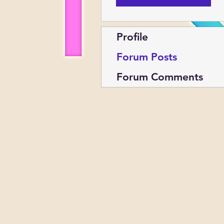
Profile
Forum Posts
Forum Comments