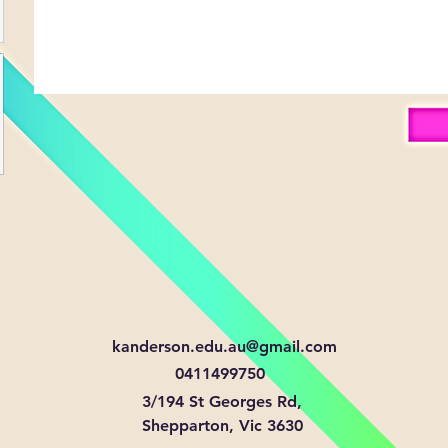
kanderson.edu.au@gmail.com
0411499750
3/194 St Georges Rd,
Shepparton, Vic 3630