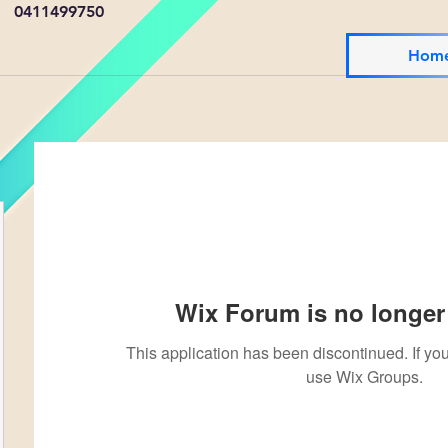
0411499750
Hom
Wix Forum is no longer 
This application has been discontinued. If 
use Wix Groups.