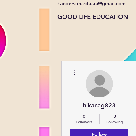
kanderson.edu.au@gmail.com
GOOD LIFE EDUCATION
More actions
hikacag823
0
0
Followers
Following
Follow