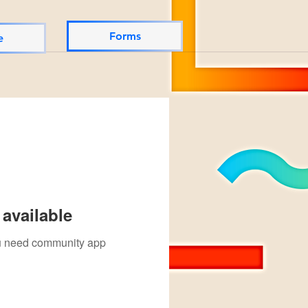
Forms
e
available
you need community app