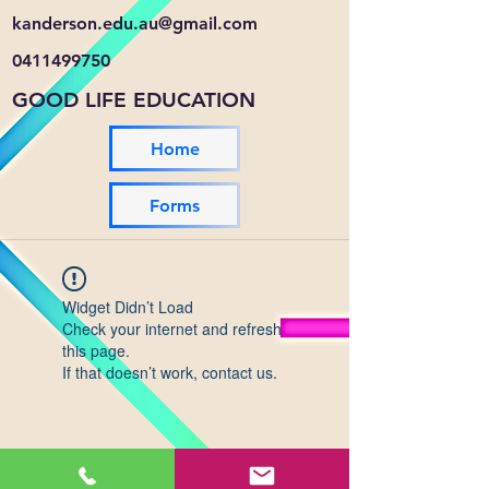
kanderson.edu.au@gmail.com
0411499750
GOOD LIFE EDUCATION
Home
Forms
Widget Didn’t Load
Check your internet and refresh
this page.
If that doesn’t work, contact us.