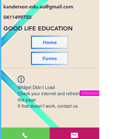
kanderson.edu.au@gmail.com
0411499750
GOOD LIFE EDUCATION
Home
Forms
Widget Didn’t Load
Check your internet and refresh
this page.
If that doesn’t work, contact us.