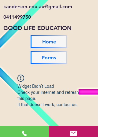
kanderson.edu.au@gmail.com
0411499750
GOOD LIFE EDUCATION
Home
Forms
Widget Didn’t Load
Check your internet and refresh
this page.
If that doesn’t work, contact us.