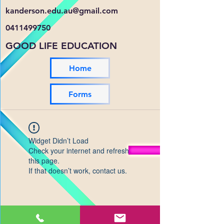
kanderson.edu.au@gmail.com
0411499750
GOOD LIFE EDUCATION
Home
Forms
Widget Didn’t Load
Check your internet and refresh
this page.
If that doesn’t work, contact us.